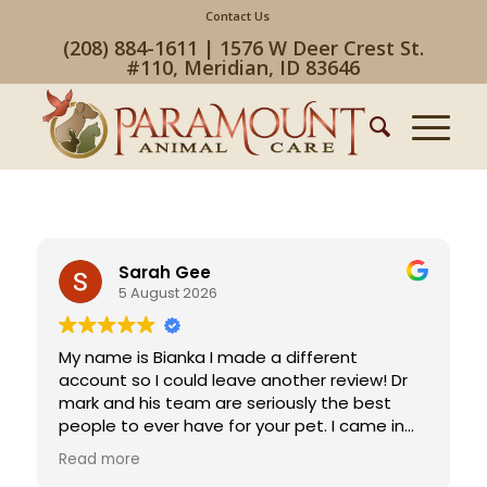
Contact Us
(208) 884-1611 | 1576 W Deer Crest St.
#110, Meridian, ID 83646
Sarah Gee
5 August 2026
My name is Bianka I made a different
account so I could leave another review! Dr
mark and his team are seriously the best
people to ever have for your pet. I came in
without calling (they weren’t open until 8 am)
Read more
and my dog Teddy has an emergency they