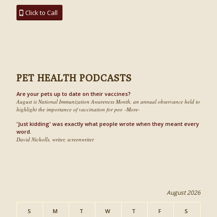
Click to Call
PET HEALTH PODCASTS
Are your pets up to date on their vaccines?
August is National Immunization Awareness Month, an annual observance held to
highlight the importance of vaccination for peo -More-
'Just kidding' was exactly what people wrote when they meant every
word.
David Nicholls, writer, screenwriter
August 2026
S
M
T
W
T
F
S