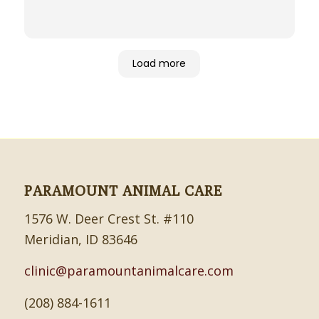
Load more
PARAMOUNT ANIMAL CARE
1576 W. Deer Crest St. #110
Meridian, ID 83646
clinic@paramountanimalcare.com
(208) 884-1611