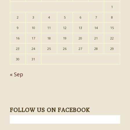
1
2
3
4
5
6
7
8
9
10
11
12
13
14
15
16
17
18
19
20
21
22
23
24
25
26
27
28
29
30
31
« Sep
FOLLOW US ON FACEBOOK